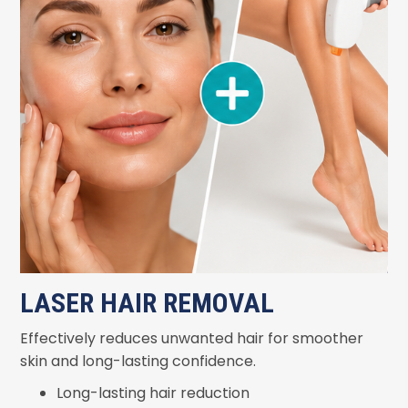
LASER HAIR REMOVAL
Effectively reduces unwanted hair for smoother
skin and long-lasting confidence.
Long-lasting hair reduction