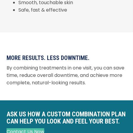
Smooth, touchable skin
Safe, fast & effective
MORE RESULTS. LESS DOWNTIME.
By combining treatments in one visit, you can save
time, reduce overall downtime, and achieve more
complete, natural-looking results.
ASK US HOW A CUSTOM COMBINATION PLAN
CAN HELP YOU LOOK AND FEEL YOUR BEST.
Contact Us Now