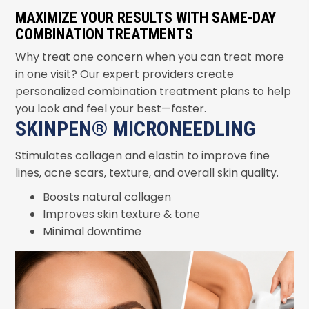
MAXIMIZE YOUR RESULTS WITH SAME-DAY
COMBINATION TREATMENTS
Why treat one concern when you can treat more
in one visit? Our expert providers create
personalized combination treatment plans to help
you look and feel your best—faster.
SKINPEN® MICRONEEDLING
Stimulates collagen and elastin to improve fine
lines, acne scars, texture, and overall skin quality.
Boosts natural collagen
Improves skin texture & tone
Minimal downtime