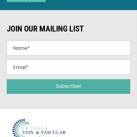
JOIN OUR MAILING LIST
Subscribe!