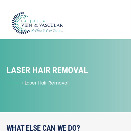
LASER HAIR REMOVAL
Home
»
Laser Hair Removal
WHAT ELSE CAN WE DO?